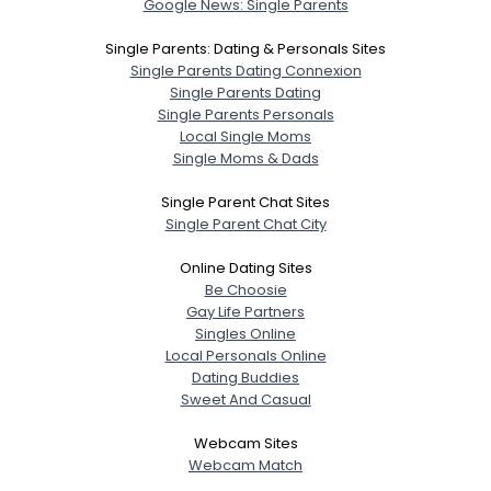
Google News: Single Parents
Single Parents: Dating & Personals Sites
Single Parents Dating Connexion
Single Parents Dating
Single Parents Personals
Local Single Moms
Single Moms & Dads
Single Parent Chat Sites
Single Parent Chat City
Online Dating Sites
Be Choosie
Gay Life Partners
Singles Online
Local Personals Online
Dating Buddies
Sweet And Casual
Webcam Sites
Webcam Match