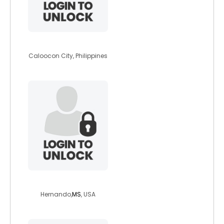
tasha1921
Caloocon City, Philippines
michy808
Hernando,
MS
, USA