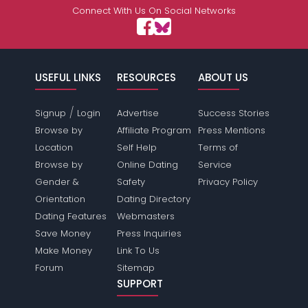
Connect With Us On Social Networks
USEFUL LINKS
RESOURCES
ABOUT US
/
Signup
Login
Advertise
Success Stories
Browse by
Affiliate Program
Press Mentions
Location
Self Help
Terms of
Browse by
Online Dating
Service
Gender &
Safety
Privacy Policy
Orientation
Dating Directory
Dating Features
Webmasters
Save Money
Press Inquiries
Make Money
Link To Us
Forum
Sitemap
SUPPORT