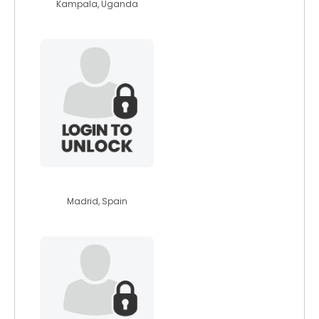
Kampala, Uganda
skifanatic2013
Madrid, Spain