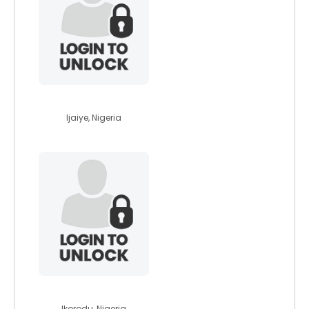
hephzibar
Ijaiye, Nigeria
bukolatemi1701
Ikorodu, Nigeria