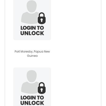
theknight007
Port Moresby, Papua New
Guinea