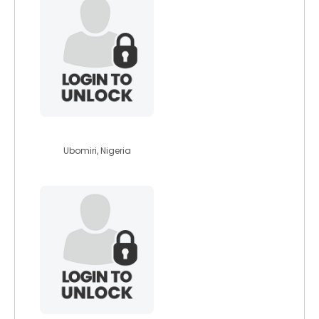
vedmamag45
Ubomiri, Nigeria