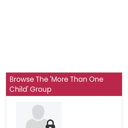
Browse The 'More Than One
Child' Group