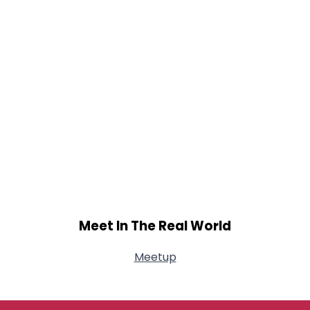
Meet In The Real World
Meetup