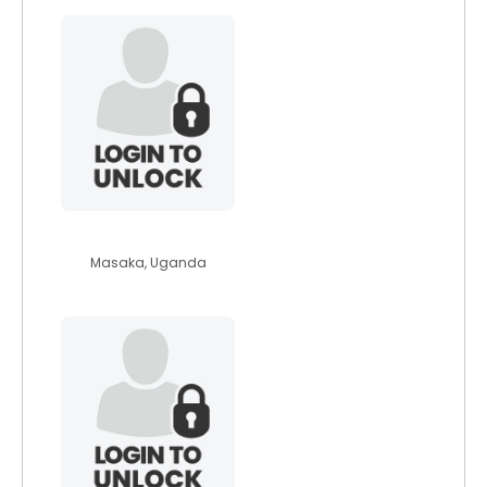
moureentwijukir
Masaka, Uganda