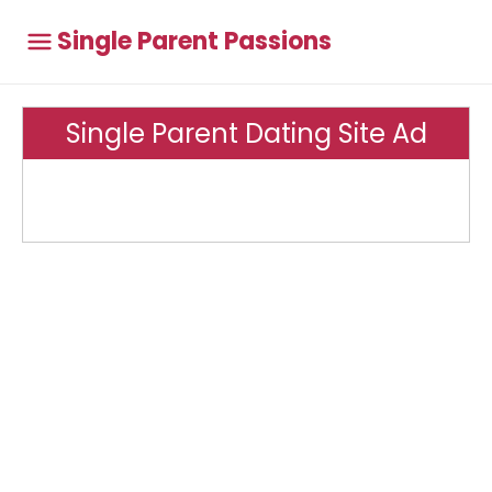
Single Parent Passions
Single Parent Dating Site Ad