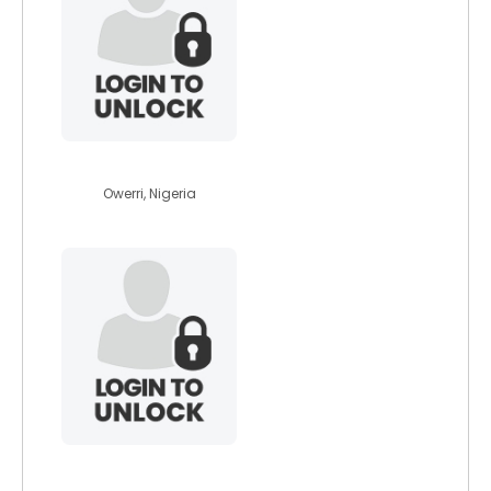
quinslimzy
Owerri, Nigeria
karohpc