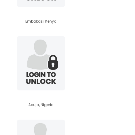
scholah
Embakasi, Kenya
chilie
Abuja, Nigeria