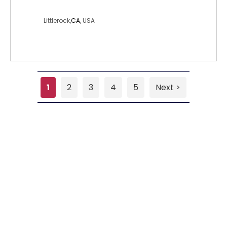
blondiesmaria
Littlerock,
CA
, USA
1
2
3
4
5
Next >