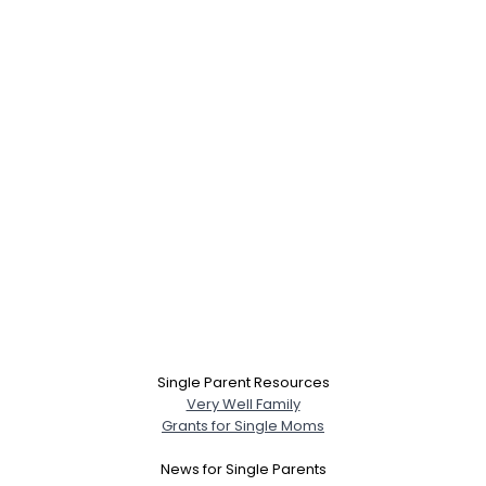
Single Parent Resources
Very Well Family
Grants for Single Moms
News for Single Parents