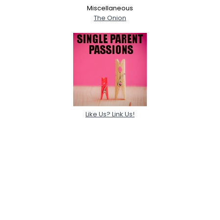
Miscellaneous
The Onion
Like Us? Link Us!