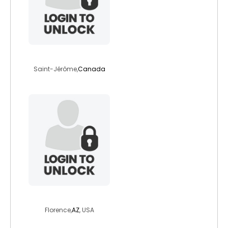
rick82
Saint-Jérôme,
Canada
thatoneemerald
Florence,
AZ
, USA