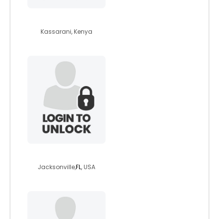
effieachieng
Kassarani, Kenya
chuck21989
Jacksonville,
FL
, USA