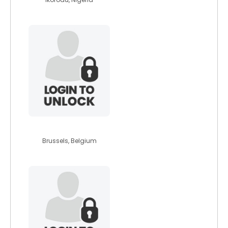
henrien27
Brussels, Belgium