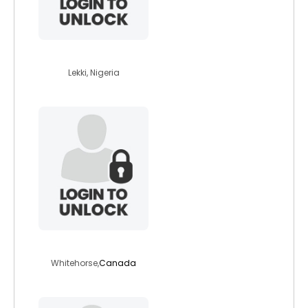
princex2020
Lekki, Nigeria
123nextstep
Whitehorse,
Canada