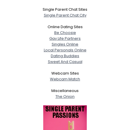
Single Parent Chat Sites
Single Parent Chat City
Online Dating Sites
Be Choosie
Gay Life Partners
Singles Online
Local Personals Online
Dating Buddies
Sweet And Casual
Webcam Sites
Webcam Match
Miscellaneous
The Onion