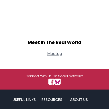
Meet In The Real World
Meetup
Connect With Us On Social Networks
USEFUL LINKS
RESOURCES
ABOUT US