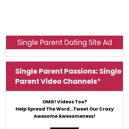
Single Parent Dating Site Ad
Single Parent Passions: Single
Parent Video Channels*
OMG! Videos Too?
Help Spread The Word...Tweet Our Crazy
Awesome Awesomeness!