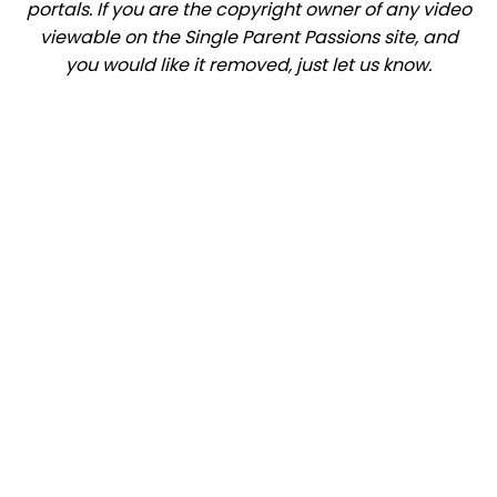
portals. If you are the copyright owner of any video
viewable on the Single Parent Passions site, and
you would like it removed, just let us know.