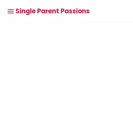
Single Parent Passions