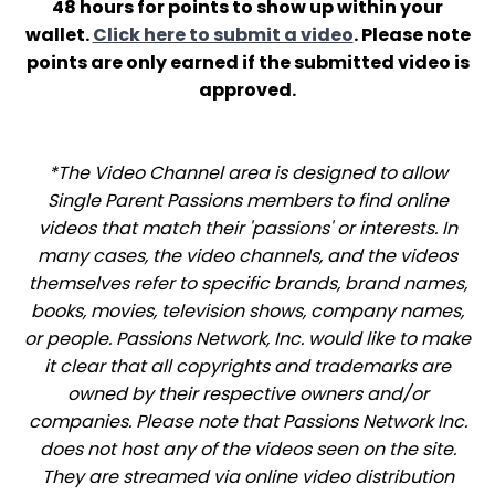
48 hours for points to show up within your
wallet.
Click here to submit a video
. Please note
points are only earned if the submitted video is
approved.
*The Video Channel area is designed to allow
Single Parent Passions members to find online
videos that match their 'passions' or interests. In
many cases, the video channels, and the videos
themselves refer to specific brands, brand names,
books, movies, television shows, company names,
or people. Passions Network, Inc. would like to make
it clear that all copyrights and trademarks are
owned by their respective owners and/or
companies. Please note that Passions Network Inc.
does not host any of the videos seen on the site.
They are streamed via online video distribution