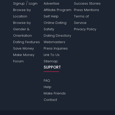
/
Signup
Login
Advertise
Success Stories
Browse by
Affiliate Program
Press Mentions
Location
Self Help
Terms of
Browse by
Online Dating
Service
Gender &
Safety
Privacy Policy
Orientation
Dating Directory
Dating Features
Webmasters
Save Money
Press Inquiries
Make Money
Link To Us
Forum
Sitemap
SUPPORT
FAQ
Help
Make Friends
Contact