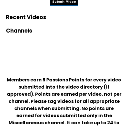
Recent Videos
Channels
Members earn 5 Passions Points for every video
submitted into the video directory (if
approved). Points are earned per video, not per
channel. Please tag videos for all appropriate
channels when submitting. No points are
earned for videos submitted only in the
Miscellaneous channel. It can take up to 24 to