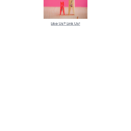
Like Us? Link Us!