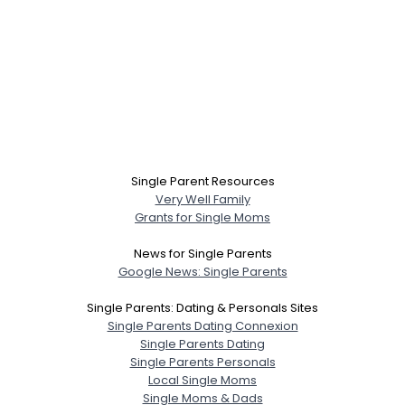
Single Parent Resources
Very Well Family
Grants for Single Moms
News for Single Parents
Google News: Single Parents
Single Parents: Dating & Personals Sites
Single Parents Dating Connexion
Single Parents Dating
Single Parents Personals
Local Single Moms
Single Moms & Dads