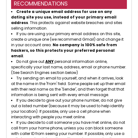
RECOMMENDATIONS
Create a unique email address for use on any
dating site you use, instead of your primary email
address
. This protects against website breaches and sites
selling information.
If you are using your primary email address on this site,
create a unique one (we recommend Gmail) and change it
in your account area.
No company is 100% safe from
hackers, so this protects your preferred personal
email
.
Do not give out
ANY
personal information online,
specifically your last name, address, email or phone number.
(See Search Engines section below)
Try sending an email to yourself, and when it arrives, look
at the name in the 'From' field. Some people set up their email
with their real name as the 'Sender', and then forget that that
information is being sent with every email message.
If you decide to give out your phone number, do not give
out a listed number (because it may be used to help identify
your location). If possible, only use a cell phone when
interacting with people you meet online.
If you decide to call someone you have met online, do not
call from your home phone, unless you can block someone
with caller ID from seeing your number. If possible, only use a