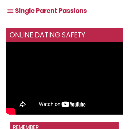
Single Parent Passions
ONLINE DATING SAFETY
Think Jessica - Great Online Scam Site
REMEMBER