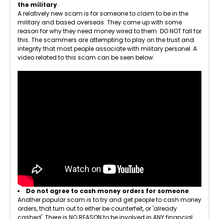
the military
.
A relatively new scam is for someone to claim to be in the
military and based overseas. They come up with some
reason for why they need money wired to them. DO NOT fall for
this. The scammers are attempting to play on the trust and
integrity that most people associate with military personel. A
video related to this scam can be seen below.
Do not agree to cash money orders for someone
.
Another popular scam is to try and get people to cash money
orders, that turn out to either be counterfeit, or 'already
cashed'. There is NO REASON to be involved in ANY financial