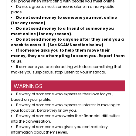
cell phone when interacting with people you meet online.
Do not agree to meet someone alone in a non-public
place.
Do not send money to someone you meet online
(for any reason).
Do not send money to a friend of someone you
meet online (for any reason).
Do not send money to anyone after they send you a
check to cover it. (See SCAMS section below)
If someone asks you to help them move their
money, they are attempting to scam you. Report them
to us.
If someone you are interacting with does something that
makes you suspicious, stop! Listen to your instincts.
WARNINGS
Be wary of someone who expresses their love for you,
based on your profile.
Be wary of someone who expresses interest in moving to
your location, before they know you.
Be wary of someone who works their financial difficulties
into the conversation.
Be wary of someone who gives you contradictory
information about themselves.