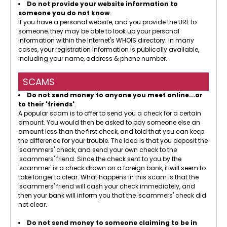
Do not provide your website information to
someone you do not know
.
If you have a personal website, and you provide the URL to
someone, they may be able to look up your personal
information within the Internet's WHOIS directory. In many
cases, your registration information is publically available,
including your name, address & phone number.
SCAMS
Do not send money to anyone you meet online...or
to their 'friends'
.
A popular scam is to offer to send you a check for a certain
amount. You would then be asked to pay someone else an
amount less than the first check, and told that you can keep
the difference for your trouble. The idea is that you deposit the
'scammers' check, and send your own check to the
'scammers' friend. Since the check sent to you by the
'scammer' is a check drawn on a foreign bank, it will seem to
take longer to clear. What happens in this scam is that the
'scammers' friend will cash your check immediately, and
then your bank will inform you that the 'scammers' check did
not clear.
Do not send money to someone claiming to be in