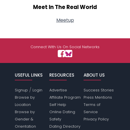
Meet In The Real World
Meetup
Connect With Us On Social Networks
USEFUL LINKS
RESOURCES
ABOUT US
/
Signup
Login
Advertise
Success Stories
Browse by
Affiliate Program
Press Mentions
Location
Self Help
Terms of
Browse by
Online Dating
Service
Gender &
Safety
Privacy Policy
Orientation
Dating Directory