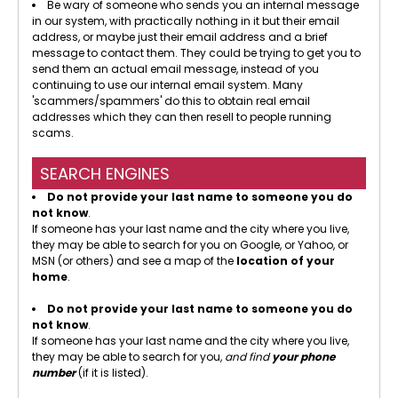
Be wary of someone who sends you an internal message
in our system, with practically nothing in it but their email
address, or maybe just their email address and a brief
message to contact them. They could be trying to get you to
send them an actual email message, instead of you
continuing to use our internal email system. Many
'scammers/spammers' do this to obtain real email
addresses which they can then resell to people running
scams.
SEARCH ENGINES
Do not provide your last name to someone you do
not know
.
If someone has your last name and the city where you live,
they may be able to search for you on Google, or Yahoo, or
MSN (or others) and see a map of the
location of your
home
.
Do not provide your last name to someone you do
not know
.
If someone has your last name and the city where you live,
they may be able to search for you,
and find
your phone
number
(if it is listed).