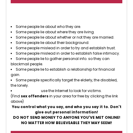
There are some people who use the Internet to
prey on other people.
Some people lie about who they are.
Some people lie about where they are living.
Some people lie about whether or not they are married.
Some people lie about their background.
Some people mislead in order to try and establish trust.
Some people mislead in order to establish false intimacy.
Some people lie to gather personal info. so they can
blackmail people.
Some people lie to establish a relationship for financial
gain.
Some people specifically target the elderly, the disabled,
the lonely.
Sex offenders
use the Internet to look for victims.
(Find
sex offenders
in your area for free by clicking the link
above)
You control what you say, and who you say it to. Don't
give out personal information!
DO NOT SEND MONEY TO ANYONE YOU'VE MET ONLINE!
NO MATTER HOW BELIEVEABLE THEY MAY SEEM!