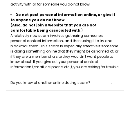
activity with or for someone you do not know!
Do not post personal information online, or give it
to anyone you do not know.
(Also, do not join a website that you are not
comfortable being associated with
.)
A relatively new scam involves gathering someone's
personal contact information, and then using it to try and
blackmail them. This scam is especially effective if someone
is doing something online that they might be ashamed of, or
if they are a member of a site they wouldn't want people to
know about. If you give out your personal contact
information (email, cellphone, etc.), you are asking for trouble.
Do you know of another online dating scam?
Let us know
.