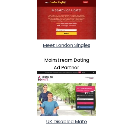
Meet London Singles
Mainstream Dating
Ad Partner
UK Disabled Mate