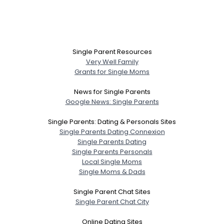
Single Parent Resources
Very Well Family
Grants for Single Moms
News for Single Parents
Google News: Single Parents
Single Parents: Dating & Personals Sites
Single Parents Dating Connexion
Single Parents Dating
Single Parents Personals
Local Single Moms
Single Moms & Dads
Single Parent Chat Sites
Single Parent Chat City
Online Dating Sites