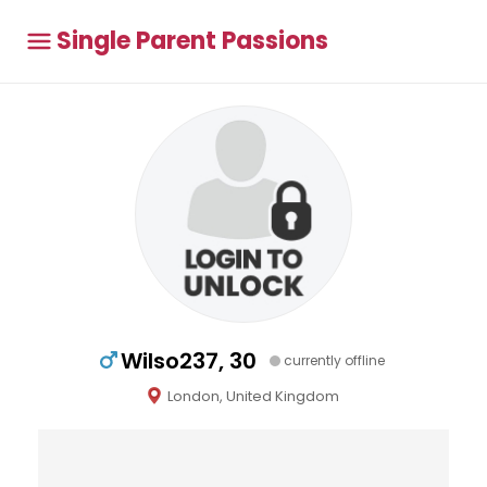
Single Parent Passions
Wilso237, 30
currently offline
London, United Kingdom