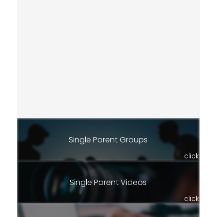
Single Parent Groups
click
Single Parent Videos
click