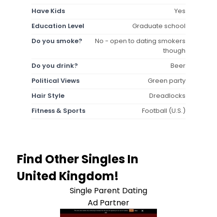
Have Kids
Yes
Education Level
Graduate school
Do you smoke?
No - open to dating smokers
though
Do you drink?
Beer
Political Views
Green party
Hair Style
Dreadlocks
Fitness & Sports
Football (U.S.)
Find Other Singles In
United Kingdom!
Single Parent Dating
Ad Partner