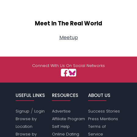
Meet In The Real World
Meetup
Connect With Us On Social Networks
USEFUL LINKS
RESOURCES
ABOUT US
/
Signup
Login
Advertise
Success Stories
Browse by
Affiliate Program
Press Mentions
Location
Self Help
Terms of
Browse by
Online Dating
Service