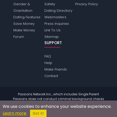
Gender &
Safety
Privacy Policy
Orientation
Dating Directory
Dating Features
Webmasters
Save Money
Press Inquiries
Make Money
Link To Us
Forum
Sitemap
SUPPORT
FAQ
Help
Make Friends
Contact
Passions Network Inc., which includes Single Parent
Passions does not conduct criminal background checks
on any members. Please review the
terms
of the site for
We use cookies to enhance your website experience.
further information.
Learn more
© 2004 - 2026 Copyright:
SingleparentPassions.com
Got it!