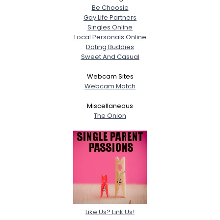
Be Choosie
Gay Life Partners
Singles Online
Local Personals Online
Dating Buddies
Sweet And Casual
Webcam Sites
Webcam Match
Miscellaneous
The Onion
Like Us? Link Us!