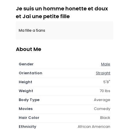
Je suis un homme honette et doux
et Jai une petite fille
Ma fille a 5ans
About Me
Gender
Male
Orientation
Straight
Height
5'8"
Weight
70 lbs
Body Type
Average
Movies
Comedy
Hair Color
Black
Ethnicity
African American