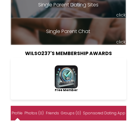
Single Parent Dating Sites
click
Single Parent Chat
click
WILSO237'S MEMBERSHIP AWARDS
Free Member
Profile
Photos (0)
Friends
Groups (0)
Sponsored Dating App