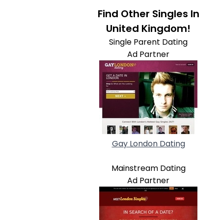
Find Other Singles In
United Kingdom!
Single Parent Dating
Ad Partner
Gay London Dating
Mainstream Dating
Ad Partner