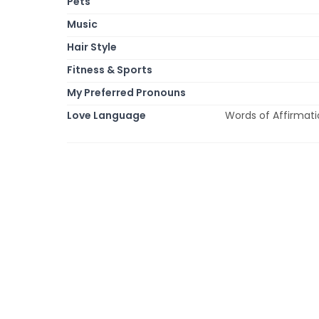
Pets
Music
Hair Style
Fitness & Sports
My Preferred Pronouns
Love Language
Words of Affirmatio