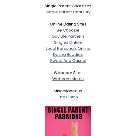
Single Parent Chat Sites
Single Parent Chat City
Online Dating Sites
Be Choosie
Gay Life Partners
Singles Online
Local Personals Online
Dating Buddies
Sweet And Casual
Webcam Sites
Webcam Match
Miscellaneous
The Onion