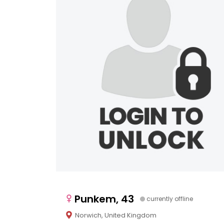
Punkem, 43
currently offline
Norwich, United Kingdom