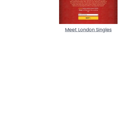
Meet London Singles