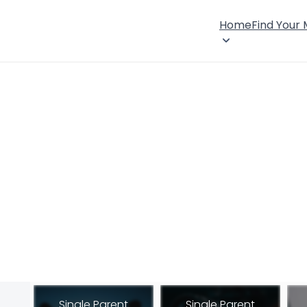
Home
Find Your
Single Parent
Single Parent