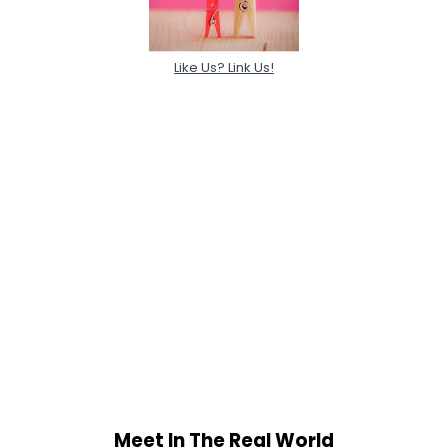
Like Us? Link Us!
Meet In The Real World