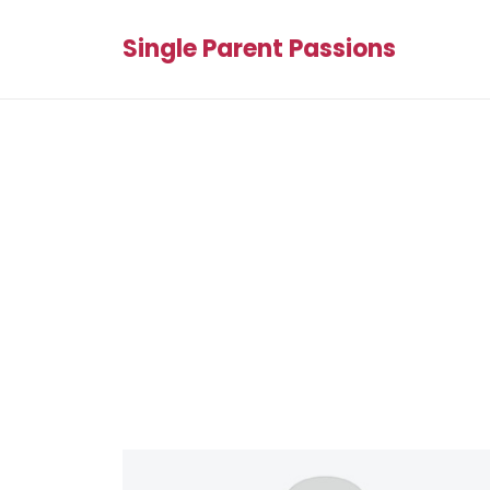
Single Parent Passions