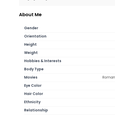
About Me
Gender
Orientation
Height
Weight
Hobbies & Interests
Body Type
Movies
Romance
Eye Color
Hair Color
Ethnicity
Relationship