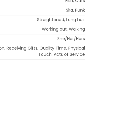
Fish, Cats
Ska, Punk
Straightened, Long hair
Working out, Walking
She/Her/Hers
n, Receiving Gifts, Quality Time, Physical
Touch, Acts of Service