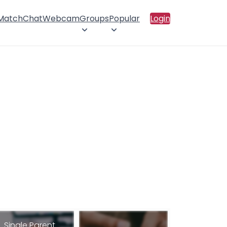
 Match
Chat
Webcam
Groups
Popular
Login
Single Parent