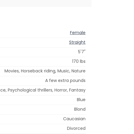
Female
Straight
5'7"
170 lbs
Movies, Horseback riding, Music, Nature
A few extra pounds
, Psychological thrillers, Horror, Fantasy
Blue
Blond
Caucasian
Divorced