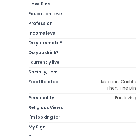
Have Kids
Education Level
Profession
Income level
Do you smoke?
Do you drink?
I currently live
Socially, I am
Food Related
Mexican, Caribbe
Then, Fine Din
Personality
Fun loving,
Religious Views
I'm looking for
My Sign