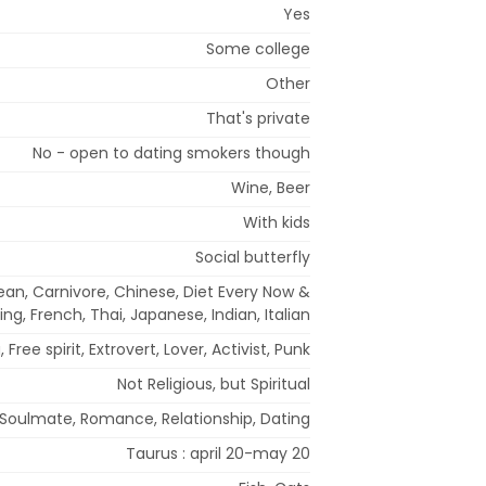
Yes
Some college
Other
That's private
No - open to dating smokers though
Wine, Beer
With kids
Social butterfly
an, Carnivore, Chinese, Diet Every Now &
ing, French, Thai, Japanese, Indian, Italian
 Free spirit, Extrovert, Lover, Activist, Punk
Not Religious, but Spiritual
Soulmate, Romance, Relationship, Dating
Taurus : april 20-may 20