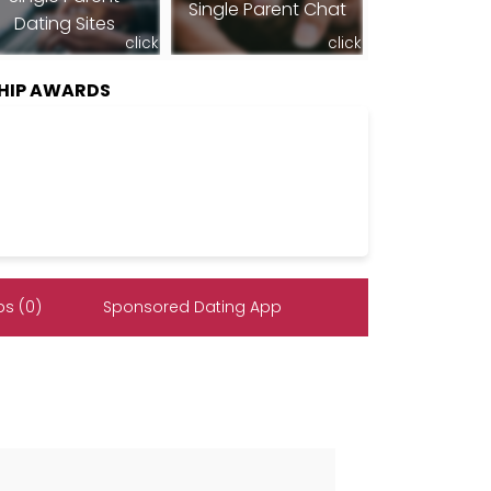
Single Parent Chat
Dating Sites
click
click
HIP AWARDS
s (0)
Sponsored Dating App