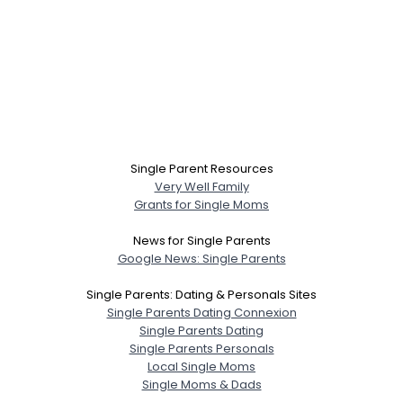
Single Parent Resources
Very Well Family
Grants for Single Moms
News for Single Parents
Google News: Single Parents
Single Parents: Dating & Personals Sites
Single Parents Dating Connexion
Single Parents Dating
Single Parents Personals
Local Single Moms
Single Moms & Dads