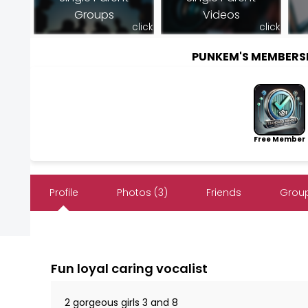
Groups
Videos
click
click
PUNKEM'S MEMBERS
Free Member
Profile
Photos (3)
Friends
Group
Fun loyal caring vocalist
2 gorgeous girls 3 and 8