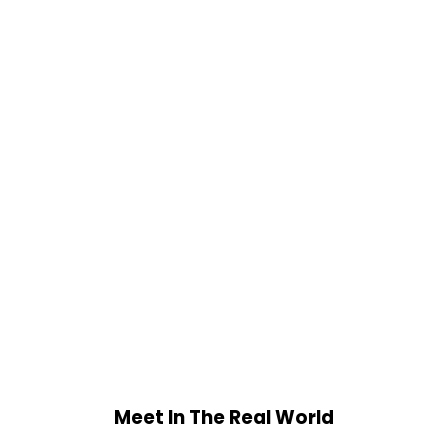
Meet In The Real World