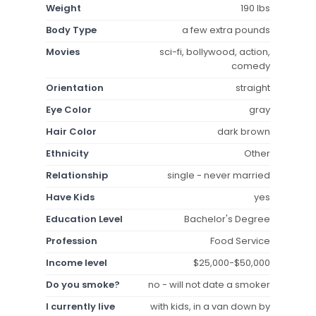
Weight
190 lbs
Body Type
a few extra pounds
Movies
sci-fi, bollywood, action,
comedy
Orientation
straight
Eye Color
gray
Hair Color
dark brown
Ethnicity
Other
Relationship
single - never married
Have Kids
yes
Education Level
Bachelor's Degree
Profession
Food Service
Income level
$25,000-$50,000
Do you smoke?
no - will not date a smoker
I currently live
with kids, in a van down by