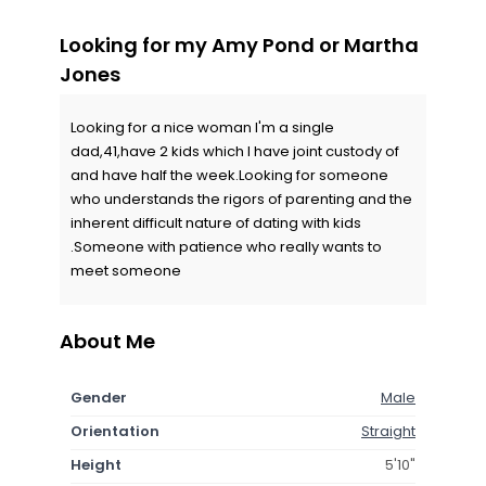
Looking for my Amy Pond or Martha
Jones
Looking for a nice woman I'm a single
dad,41,have 2 kids which I have joint custody of
and have half the week.Looking for someone
who understands the rigors of parenting and the
inherent difficult nature of dating with kids
.Someone with patience who really wants to
meet someone
About Me
Gender
Male
Orientation
Straight
Height
5'10"