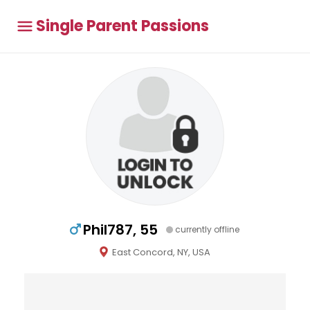
Single Parent Passions
Phil787, 55
currently offline
East Concord, NY, USA