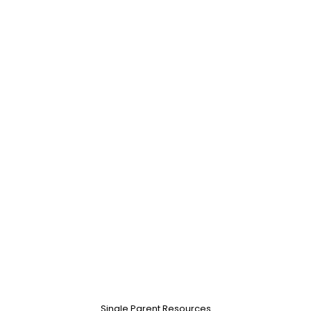
Single Parent Resources