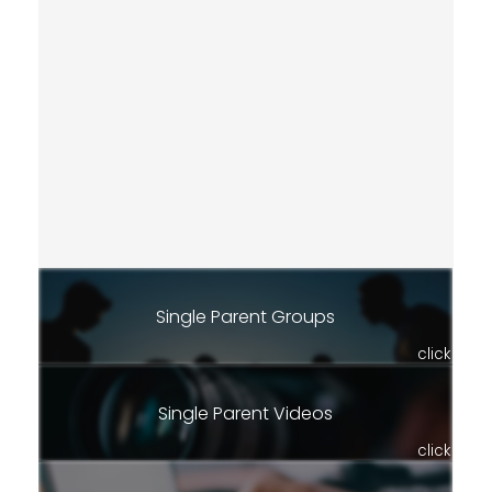
Single Parent Groups
click
Single Parent Videos
click