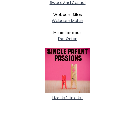
Sweet And Casual
Webcam Sites
Webcam Match
Miscellaneous
The Onion
Like Us? Link Us!