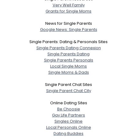
Very Well Family
Grants for Single Moms
News for Single Parents
Google News: Single Parents
Single Parents: Dating & Personals Sites
Single Parents Dating Connexion
Single Parents Dating
Single Parents Personals
Local Single Moms
Single Moms & Dads
Single Parent Chat Sites
Single Parent Chat City
Online Dating Sites
Be Choosie
Gay Life Partners
Singles Online
Local Personals Online
Dating Buddies