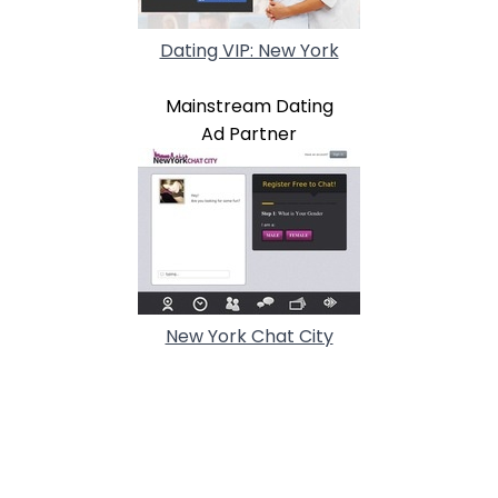
Dating VIP: New York
Mainstream Dating
Ad Partner
New York Chat City