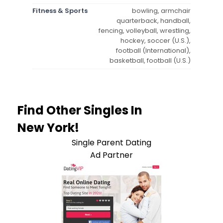
Fitness & Sports
bowling, armchair
quarterback, handball,
fencing, volleyball, wrestling,
hockey, soccer (U.S.),
football (International),
basketball, football (U.S.)
Find Other Singles In
New York!
Single Parent Dating
Ad Partner