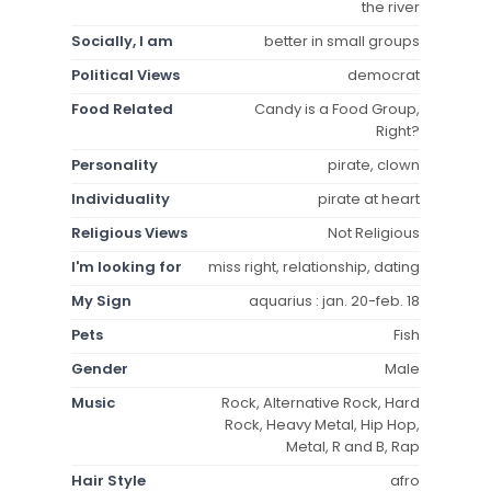
the river
Socially, I am
better in small groups
Political Views
democrat
Food Related
Candy is a Food Group,
Right?
Personality
pirate, clown
Individuality
pirate at heart
Religious Views
Not Religious
I'm looking for
miss right, relationship, dating
My Sign
aquarius : jan. 20-feb. 18
Pets
Fish
Gender
Male
Music
Rock, Alternative Rock, Hard
Rock, Heavy Metal, Hip Hop,
Metal, R and B, Rap
Hair Style
afro