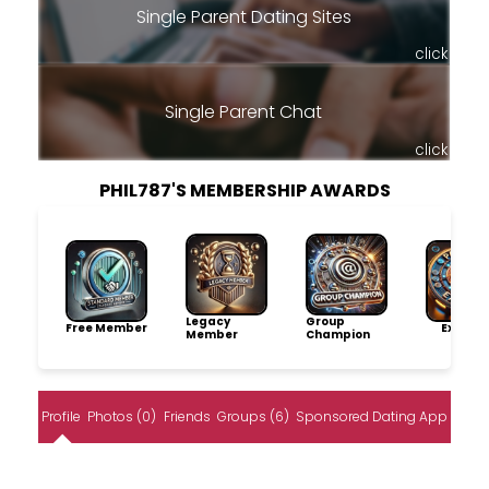
Single Parent Dating Sites
click
Single Parent Chat
click
PHIL787'S MEMBERSHIP AWARDS
Legacy
Group
Free Member
Explore
Member
Champion
Profile
Photos (0)
Friends
Groups (6)
Sponsored Dating App