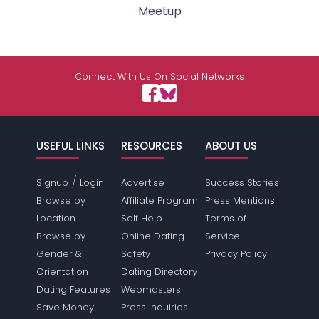
Meetup
Connect With Us On Social Networks
USEFUL LINKS
RESOURCES
ABOUT US
/
Signup
Login
Advertise
Success Stories
Browse by
Affiliate Program
Press Mentions
Location
Self Help
Terms of
Browse by
Online Dating
Service
Gender &
Safety
Privacy Policy
Orientation
Dating Directory
Dating Features
Webmasters
Save Money
Press Inquiries