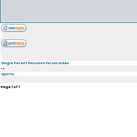
Single Parent Passions Forum index
->
Sports
Page
1
of
1