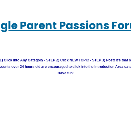
ngle Parent Passions Fo
) Click Into Any Category - STEP 2) Click NEW TOPIC - STEP 3) Post! It's that 
unts over 24 hours old are encouraged to click into the Introduction Area cate
Have fun!