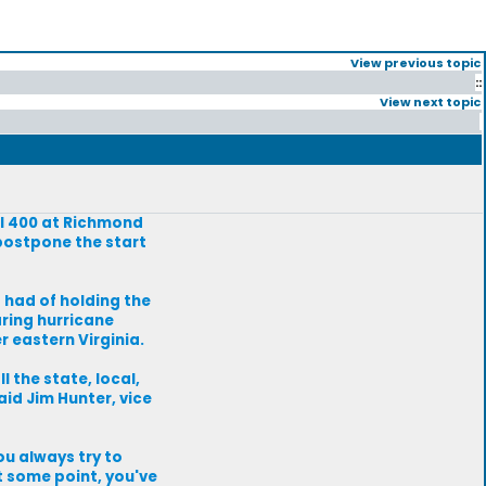
View previous topic
::
View next topic
ll 400 at Richmond
postpone the start
s had of holding the
aring hurricane
r eastern Virginia.
l the state, local,
aid Jim Hunter, vice
ou always try to
t some point, you've