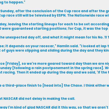
ng to happen."
. Sunday, after the conclusion of the Cup race and after the
p race still will be televised by ESPN. The Nationwide race wi
day, leaving the starting lineups for each to be set accordin
0 were guaranteed starting positions; for Cup, it was the top 
he unexpected day off, and what it might mean for his No. 11
se; it depends on your racecar," Hamlin said. "I looked at lap t
ot of guys were slipping and sliding during the day and they kin
ice [Friday], so we're more geared toward day than we are nig
unday [following a rain postponement in the spring race]. We 
 racing. Then it ended up during the day and we said, 'If the
e a third-place finish to [head into] the Chase. I think either w
t NASCAR did not delay in making the call.
a way I'm kind of glad NASCAR did it this way, so that we aren'