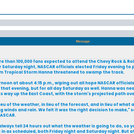
Message
ore than 100,000 fans expected to attend the Chevy Rock & Ro
 Saturday night, NASCAR officials elected Friday evening to 
 from Tropical Storm Hanna threatened to swamp the track.
rnoon at about 4:15 p.m., wiping out all hope NASCAR official
 that evening, but for all day Saturday as well. Hanna was ne
ts way up the East Coast, with the storm's projected path ove
 of the weather, in lieu of the forecast, and in lieu of what al
ng winds and rain. We felt it was the right decision to make," s
NASCAR.
lways tell 24 hours out what the weather is going to do, so y
 in as scheduled, both Friday night and Saturday night. But a