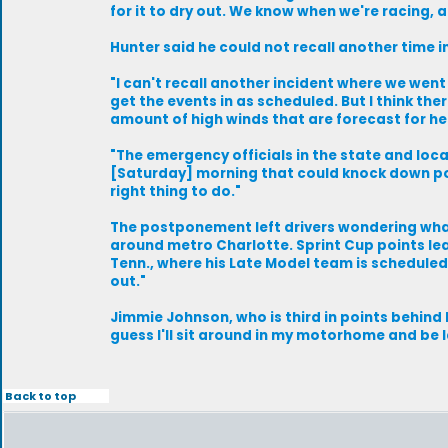
for it to dry out. We know when we're racing, an
Hunter said he could not recall another time 
"I can't recall another incident where we went 
get the events in as scheduled. But I think th
amount of high winds that are forecast for here
"The emergency officials in the state and local
[Saturday] morning that could knock down powe
right thing to do."
The postponement left drivers wondering what
around metro Charlotte. Sprint Cup points le
Tenn., where his Late Model team is scheduled t
out."
Jimmie Johnson, who is third in points behind Bu
guess I'll sit around in my motorhome and be la
Back to top