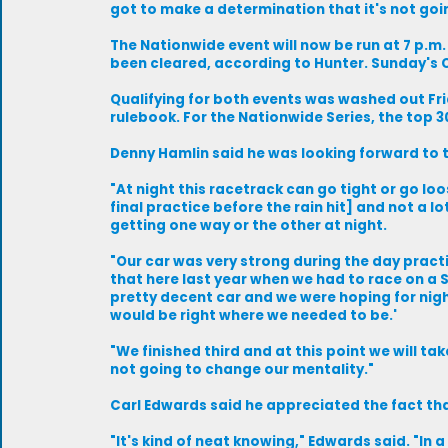
got to make a determination that it's not goi
The Nationwide event will now be run at 7 p.m
been cleared, according to Hunter. Sunday's Cu
Qualifying for both events was washed out Fri
rulebook. For the Nationwide Series, the top 3
Denny Hamlin said he was looking forward to t
"At night this racetrack can go tight or go loo
final practice before the rain hit] and not a l
getting one way or the other at night.
"Our car was very strong during the day pract
that here last year when we had to race on a S
pretty decent car and we were hoping for night
would be right where we needed to be.'
"We finished third and at this point we will tak
not going to change our mentality."
Carl Edwards said he appreciated the fact tha
"It's kind of neat knowing," Edwards said. "In 