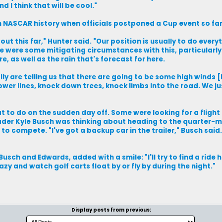
d I think that will be cool."
in NASCAR history when officials postponed a Cup event so fa
out this far," Hunter said. "Our position is usually to do every
ere were some mitigating circumstances with this, particularl
, as well as the rain that's forecast for here.
ly are telling us that there are going to be some high winds [
r lines, knock down trees, knock limbs into the road. We jus
 to do on the sudden day off. Some were looking for a flight
ader Kyle Busch was thinking about heading to the quarter-mi
o compete. "I've got a backup car in the trailer," Busch said. 
sch and Edwards, added with a smile: "I'll try to find a ride hom
zy and watch golf carts float by or fly by during the night."
Display posts from previous: