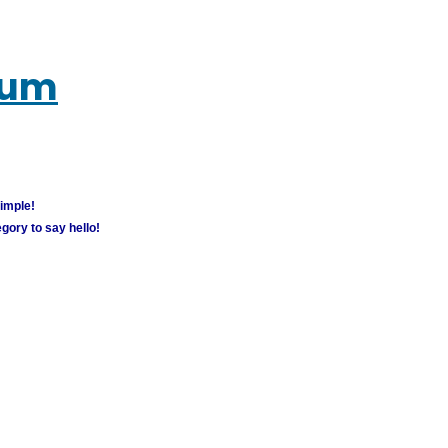
rum
simple!
gory to say hello!