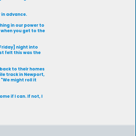
r in advance.
thing in our power to
y when you get to the
Friday] night into
t felt this was the
 back to their homes
le track in Newport,
"We might roll it
e if I can. If not, I