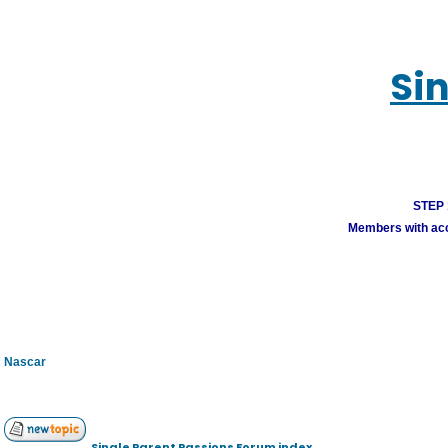
Si
STEP 1
Members with acco
Nascar
Single Parent Passions Forum index