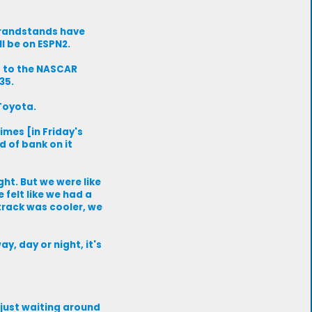
 grandstands have
ll be on ESPN2.
g to the NASCAR
35.
 Toyota.
imes [in Friday's
d of bank on it
ht. But we were like
felt like we had a
 track was cooler, we
ay, day or night, it's
t just waiting around