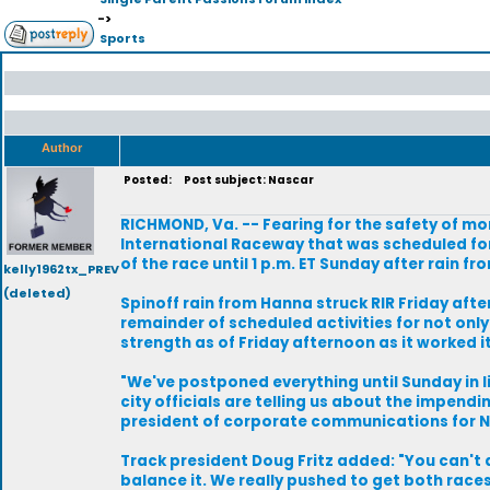
->
Sports
Author
Posted:
Post subject: Nascar
RICHMOND, Va. -- Fearing for the safety of m
International Raceway that was scheduled for
of the race until 1 p.m. ET Sunday after rain
kelly1962tx_PREV
(deleted)
Spinoff rain from Hanna struck RIR Friday afte
remainder of scheduled activities for not only
strength as of Friday afternoon as it worked i
"We've postponed everything until Sunday in lieu
city officials are telling us about the impendi
president of corporate communications for 
Track president Doug Fritz added: "You can't a
balance it. We really pushed to get both races