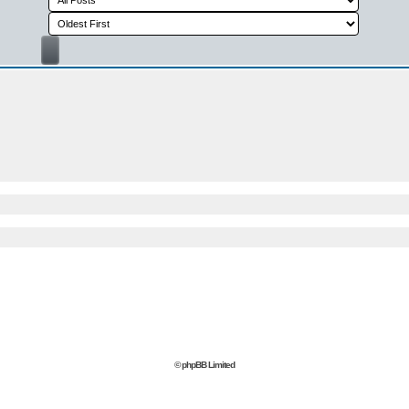
© phpBB Limited